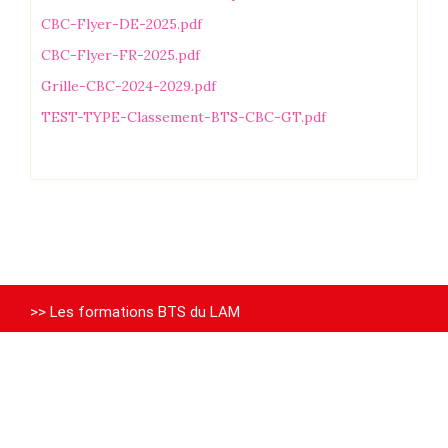
CBC-Flyer-DE-2025.pdf
CBC-Flyer-FR-2025.pdf
Grille-CBC-2024-2029.pdf
TEST-TYPE-Classement-BTS-CBC-GT.pdf
>> Les formations BTS du LAM